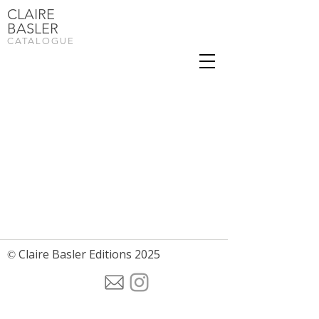
CLAIRE
BASLER
CATALOGUE
Claire Basler Editions 2025
©