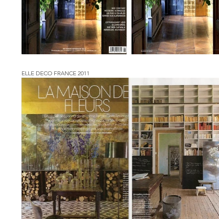
ELLE DECO FRANCE 2011