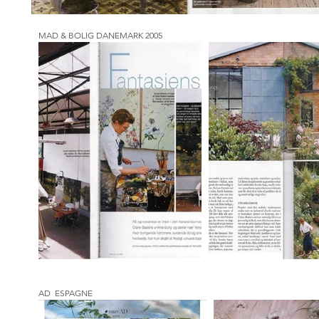
MAD & BOLIG DANEMARK 2005
AD ESPAGNE