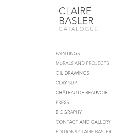
CLAIRE
BASLER
CATALOGUE
PAINTINGS
MURALS AND PROJECTS
OIL DRAWINGS
CLAY SLIP
CHÂTEAU DE BEAUVOIR
PRESS
BIOGRAPHY
CONTACT AND GALLERY
ÉDITIONS CLAIRE BASLER