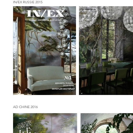
IN/EX RUSSIE 2015
AD CHINE 2016