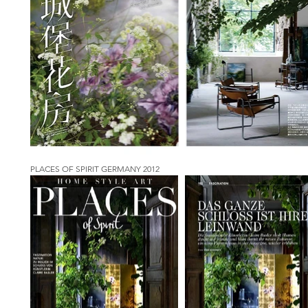
PLACES OF SPIRIT GERMANY 2012