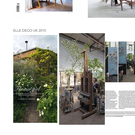
ELLE DECO UK 2010