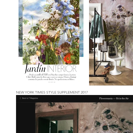
NEW YORK TIMES STYLE SUPPLEMENT 2017