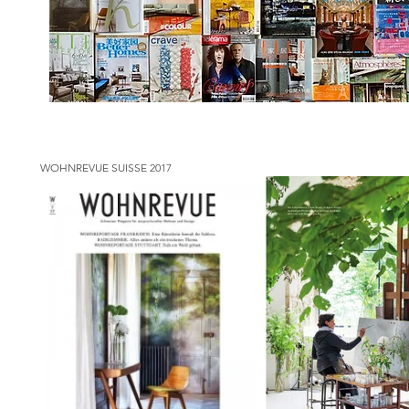
WOHNREVUE SUISSE 2017