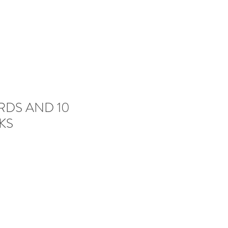
RDS AND 10
KS
e
ce