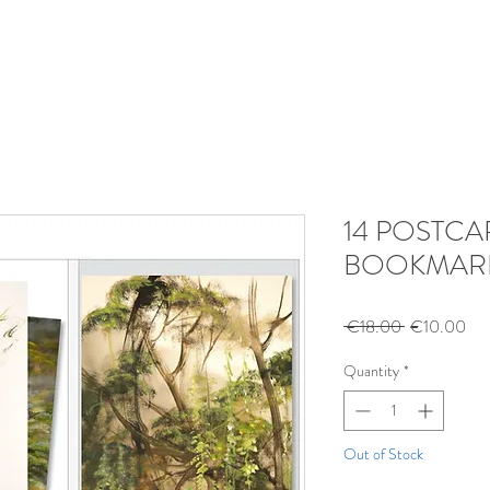
14 POSTCA
BOOKMAR
Regular
Sal
 €18.00 
€10.00
Price
Pri
Quantity
*
Out of Stock