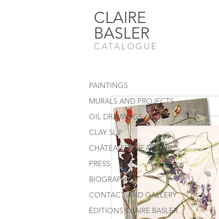
CLAIRE
BASLER
CATALOGUE
PAINTINGS
MURALS AND PROJECTS
OIL DRAWINGS
CLAY SLIP
CHÂTEAU DE BEAUVOIR
PRESS
BIOGRAPHY
CONTACT AND GALLERY
ÉDITIONS CLAIRE BASLER