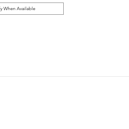
fy When Available