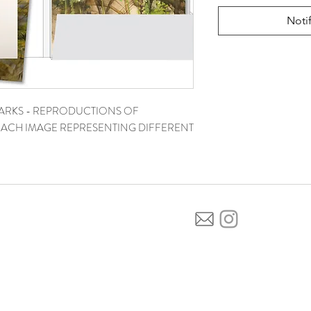
Noti
ARKS - REPRODUCTIONS OF
. EACH IMAGE REPRESENTING DIFFERENT