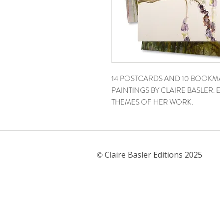
14 POSTCARDS AND 10 BOOKM
PAINTINGS BY CLAIRE BASLER
THEMES OF HER WORK.
Claire Basler Editions 2025
©